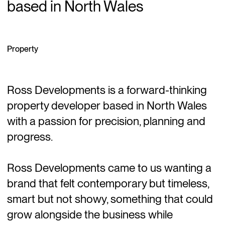
based in North Wales
Property
Ross Developments is a forward-thinking
property developer based in North Wales
with a passion for precision, planning and
progress.
Ross Developments came to us wanting a
brand that felt contemporary but timeless,
smart but not showy, something that could
grow alongside the business while