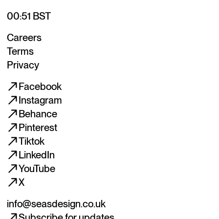
00:51 BST
Careers
Terms
Privacy
Facebook
Instagram
Behance
Pinterest
Tiktok
LinkedIn
YouTube
X
info@seasdesign.co.uk
Subscribe for updates