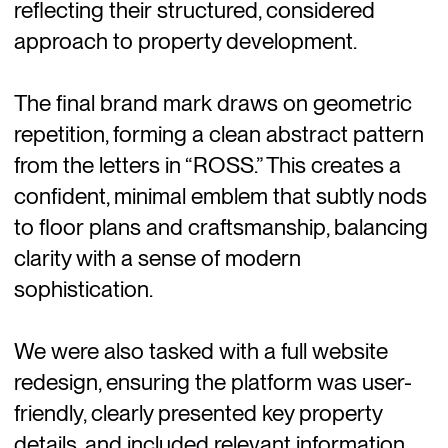
reflecting their structured, considered
approach to property development.
The final brand mark draws on geometric
repetition, forming a clean abstract pattern
from the letters in “ROSS.” This creates a
confident, minimal emblem that subtly nods
to floor plans and craftsmanship, balancing
clarity with a sense of modern
sophistication.
We were also tasked with a full website
redesign, ensuring the platform was user-
friendly, clearly presented key property
details, and included relevant information