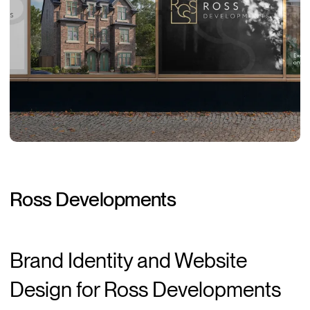
Ross
Developments
Brand Identity and Website
Design for Ross Developments