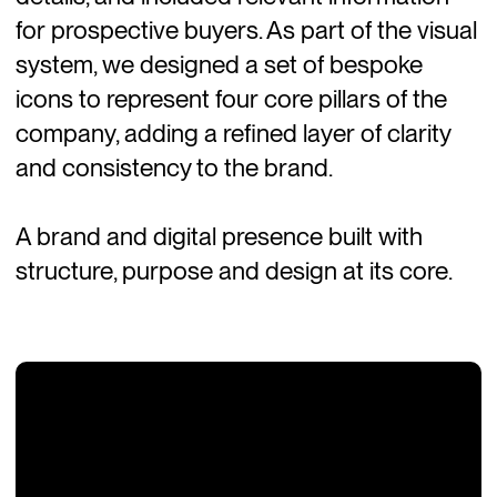
for prospective buyers. As part of the visual
system, we designed a set of bespoke
icons to represent four core pillars of the
company, adding a refined layer of clarity
and consistency to the brand.
A brand and digital presence built with
structure, purpose and design at its core.